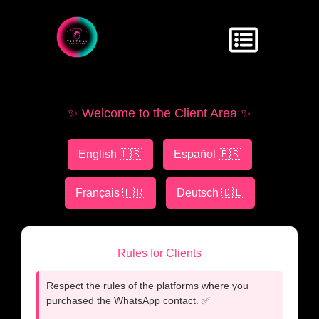
✨ Welcome to the Client Area ✨
English 🇺🇸
Español 🇪🇸
Français 🇫🇷
Deutsch 🇩🇪
Rules for Clients
Respect the rules of the platforms where you
purchased the WhatsApp contact. ✅