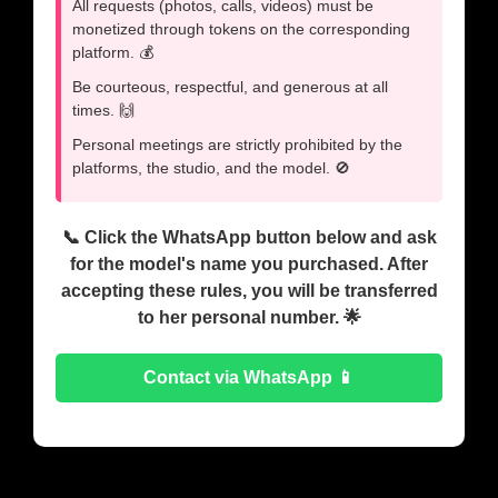
All requests (photos, calls, videos) must be
monetized through tokens on the corresponding
platform. 💰
Be courteous, respectful, and generous at all
times. 🙌
Personal meetings are strictly prohibited by the
platforms, the studio, and the model. 🚫
📞 Click the WhatsApp button below and ask
for the model's name you purchased. After
accepting these rules, you will be transferred
to her personal number. 🌟
Contact via WhatsApp 📱