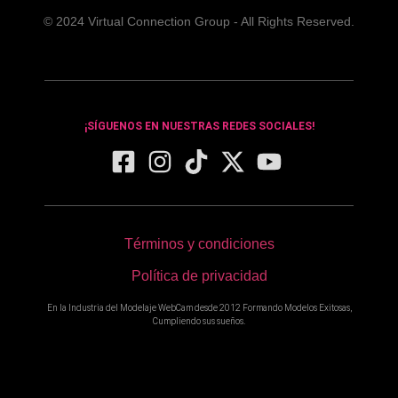
© 2024 Virtual Connection Group - All Rights Reserved.
¡SÍGUENOS EN NUESTRAS REDES SOCIALES!
Términos y condiciones
Política de privacidad
En la Industria del Modelaje WebCam desde 2012 Formando Modelos Exitosas,
Cumpliendo sus sueños.